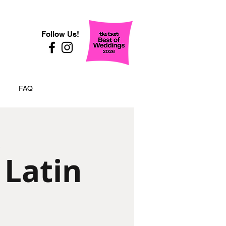
Follow Us!
FAQ
 Latin