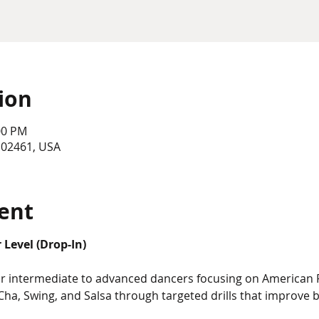
ion
00 PM
 02461, USA
ent
Level (Drop-In)
for intermediate to advanced dancers focusing on American
Cha, Swing, and Salsa through targeted drills that improve 