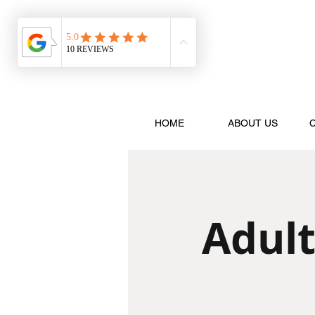
HOME
ABOUT US
Adult