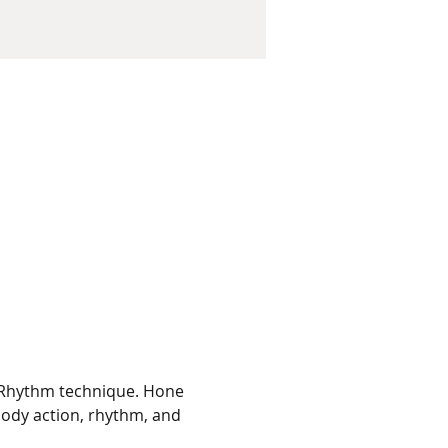
 Rhythm technique. Hone 
body action, rhythm, and 