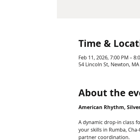
Time & Locat
Feb 11, 2026, 7:00 PM – 8:
54 Lincoln St, Newton, MA
About the ev
American Rhythm, Silver 
A dynamic drop-in class 
your skills in Rumba, Cha-
partner coordination.