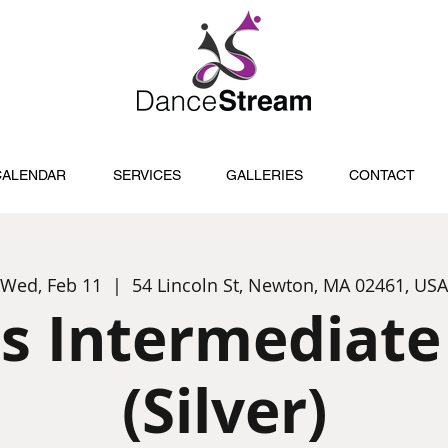
CALENDAR
SERVICES
GALLERIES
CONTACT
Wed, Feb 11
  |  
54 Lincoln St, Newton, MA 02461, USA
s Intermediate
(Silver)