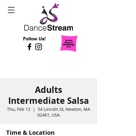
Follow Us!
Adults
Intermediate Salsa
Thu, Feb 12
  |  
54 Lincoln St, Newton, MA
02461, USA
Time & Location