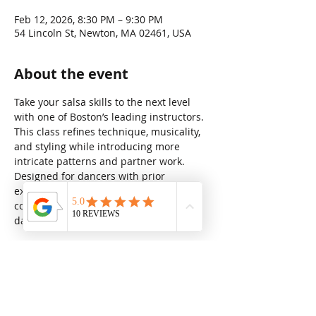
Feb 12, 2026, 8:30 PM – 9:30 PM
54 Lincoln St, Newton, MA 02461, USA
About the event
Take your salsa skills to the next level 
with one of Boston’s leading instructors. 
This class refines technique, musicality, 
and styling while introducing more 
intricate patterns and partner work. 
Designed for dancers with prior 
experience, it’s the perfect way to build 
confidence, precision, and flair on the 
dance floor (no partner required).
Share this event