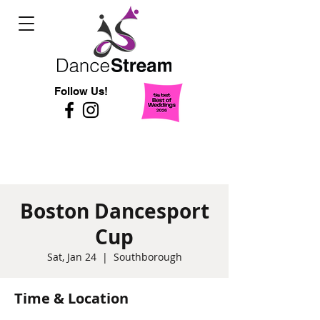
Follow Us!
Boston Dancesport
Cup
Sat, Jan 24
  |  
Southborough
Time & Location