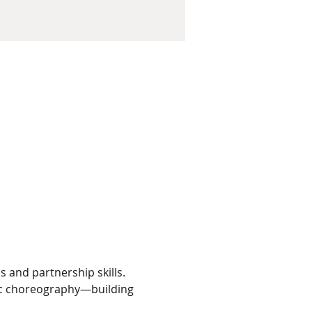
 and partnership skills. 
fic choreography—building 