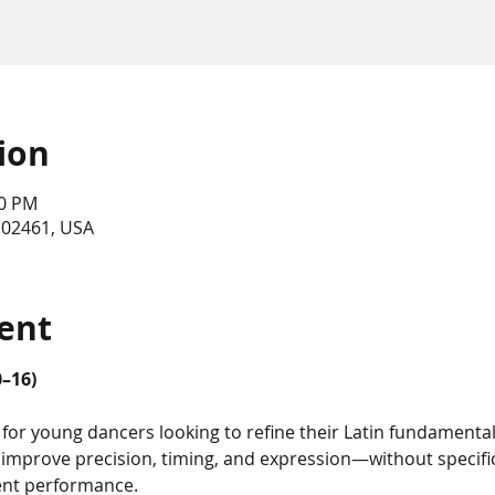
ion
30 PM
 02461, USA
ent
0–16)
for young dancers looking to refine their Latin fundamentals
o improve precision, timing, and expression—without speci
ent performance.