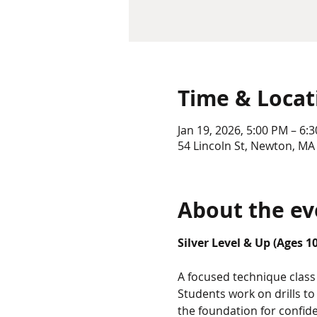
Time & Locat
Jan 19, 2026, 5:00 PM – 6:
54 Lincoln St, Newton, MA
About the ev
Silver Level & Up (Ages 1
A focused technique class 
Students work on drills t
the foundation for confid