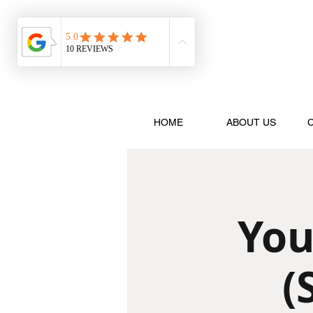
HOME
ABOUT US
You
(