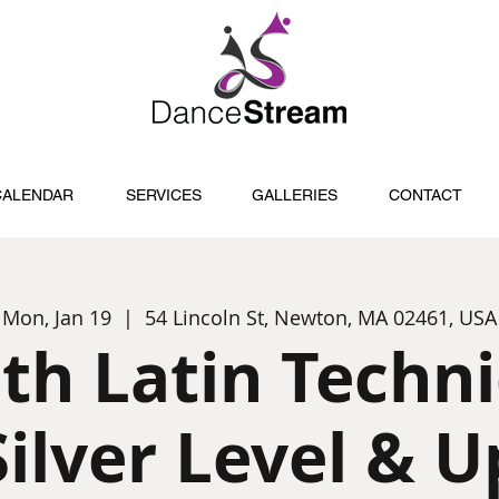
CALENDAR
SERVICES
GALLERIES
CONTACT
Mon, Jan 19
  |  
54 Lincoln St, Newton, MA 02461, USA
th Latin Techn
Silver Level & U