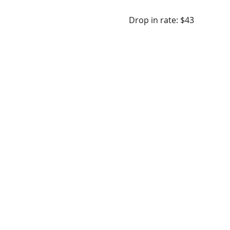
Drop in rate: $43