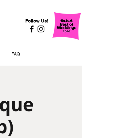
Follow Us!
FAQ
ique
p)