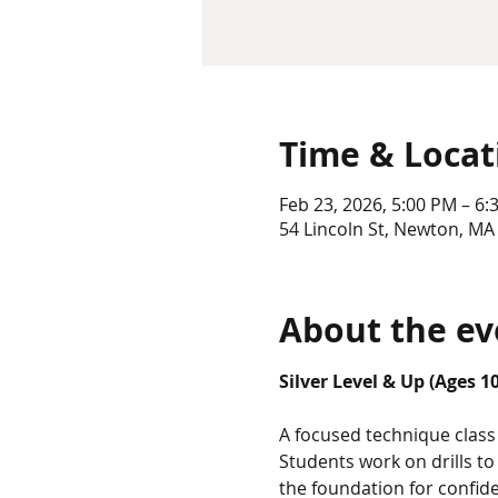
Time & Locat
Feb 23, 2026, 5:00 PM – 6:
54 Lincoln St, Newton, MA
About the ev
Silver Level & Up (Ages 1
A focused technique class 
Students work on drills t
the foundation for confid