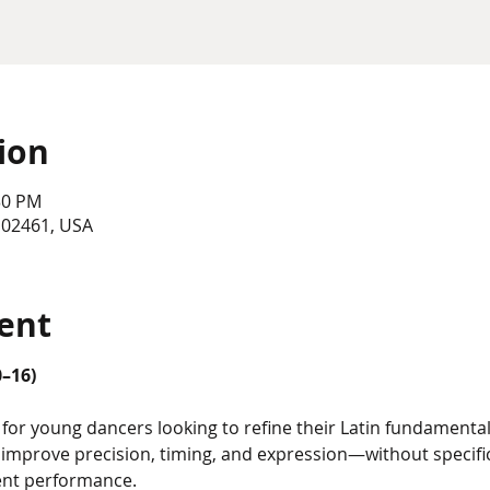
ion
30 PM
 02461, USA
ent
0–16)
for young dancers looking to refine their Latin fundamentals
o improve precision, timing, and expression—without speci
ent performance.