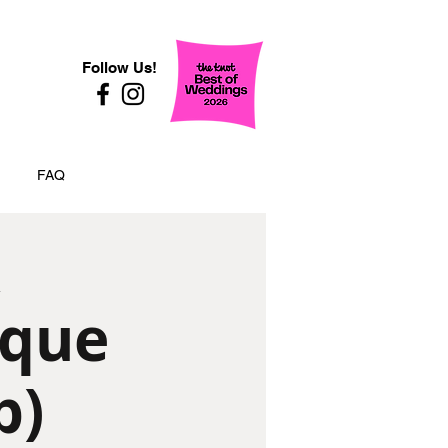
Follow Us!
FAQ
ique
p)