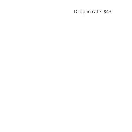
Drop in rate: $43