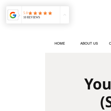
HOME
ABOUT US
You
(