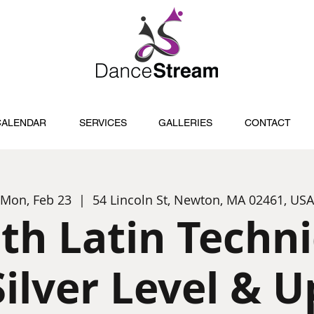
CALENDAR
SERVICES
GALLERIES
CONTACT
Mon, Feb 23
  |  
54 Lincoln St, Newton, MA 02461, USA
th Latin Techn
Silver Level & U