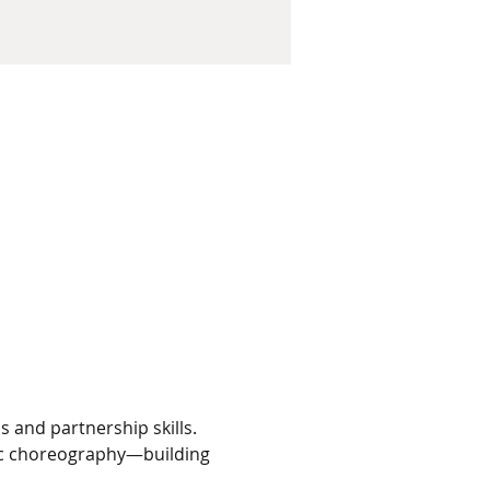
 and partnership skills. 
fic choreography—building 