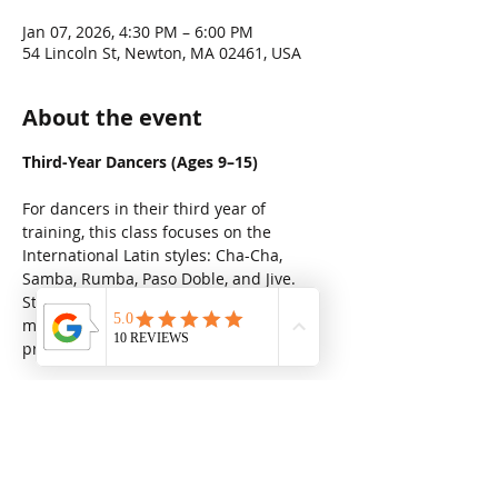
Jan 07, 2026, 4:30 PM – 6:00 PM
54 Lincoln St, Newton, MA 02461, USA
About the event
Third-Year Dancers (Ages 9–15)
For dancers in their third year of 
training, this class focuses on the 
International Latin styles: Cha-Cha, 
Samba, Rumba, Paso Doble, and Jive. 
Students develop stronger technique, 
musicality, and presentation while 
preparing for higher-level performance.
Share this event