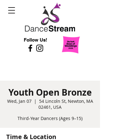
Follow Us!
Youth Open Bronze
Wed, Jan 07
  |  
54 Lincoln St, Newton, MA
02461, USA
Third-Year Dancers (Ages 9–15)
Time & Location