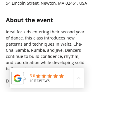
54 Lincoln Street, Newton, MA 02461, USA
About the event
Ideal for kids entering their second year 
of dance, this class introduces new 
patterns and techniques in Waltz, Cha-
Cha, Samba, Rumba, and Jive. Dancers 
continue to build confidence, rhythm, 
and coordination while developing solid 
ballroom basics.
Drop in rate: $31.25
Share this event