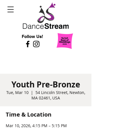
Follow Us!
Youth Pre-Bronze
Tue, Mar 10
  |  
54 Lincoln Street, Newton,
MA 02461, USA
Time & Location
Mar 10, 2026, 4:15 PM – 5:15 PM