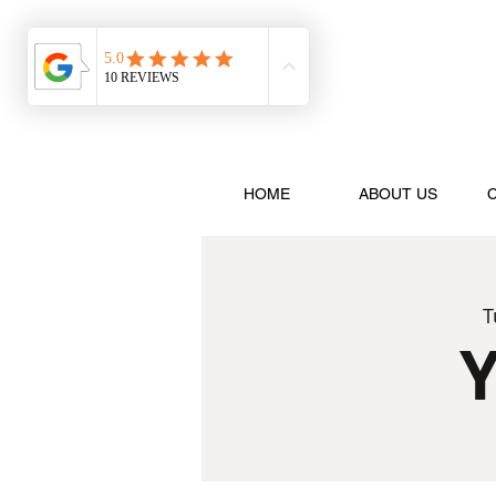
HOME
ABOUT US
T
Y