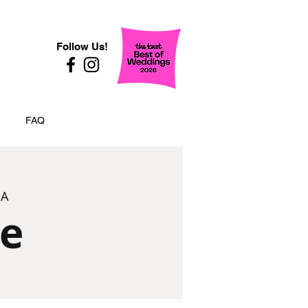
Follow Us!
FAQ
SA
ze