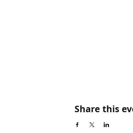
Share this e