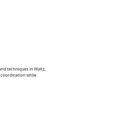
and techniques in Waltz, 
coordination while 