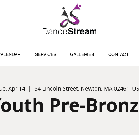
CALENDAR
SERVICES
GALLERIES
CONTACT
ue, Apr 14
  |  
54 Lincoln Street, Newton, MA 02461, U
outh Pre-Bron