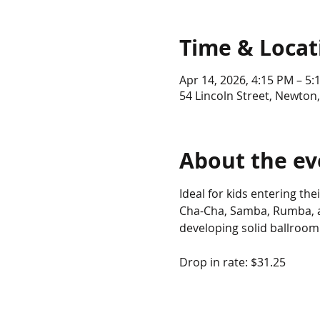
Time & Locat
Apr 14, 2026, 4:15 PM – 5:
54 Lincoln Street, Newton
About the ev
Ideal for kids entering th
Cha-Cha, Samba, Rumba, an
developing solid ballroom
Drop in rate: $31.25