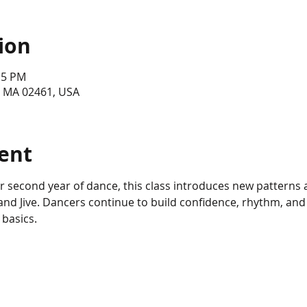
ion
15 PM
, MA 02461, USA
ent
eir second year of dance, this class introduces new patterns 
d Jive. Dancers continue to build confidence, rhythm, and 
 basics.