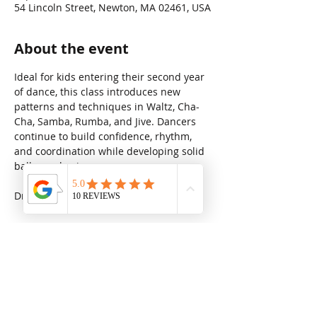
54 Lincoln Street, Newton, MA 02461, USA
About the event
Ideal for kids entering their second year 
of dance, this class introduces new 
patterns and techniques in Waltz, Cha-
Cha, Samba, Rumba, and Jive. Dancers 
continue to build confidence, rhythm, 
and coordination while developing solid 
ballroom basics.
Drop in rate: $31.25
Share this event