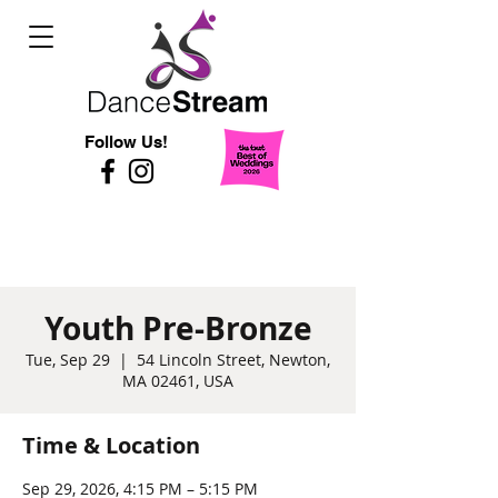
Follow Us!
Youth Pre-Bronze
Tue, Sep 29
  |  
54 Lincoln Street, Newton,
MA 02461, USA
Time & Location
Sep 29, 2026, 4:15 PM – 5:15 PM