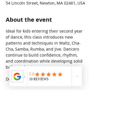
54 Lincoln Street, Newton, MA 02461, USA
About the event
Ideal for kids entering their second year 
of dance, this class introduces new 
patterns and techniques in Waltz, Cha-
Cha, Samba, Rumba, and Jive. Dancers 
continue to build confidence, rhythm, 
and coordination while developing solid 
ballroom basics.
Drop in rate: $31.25
Share this event