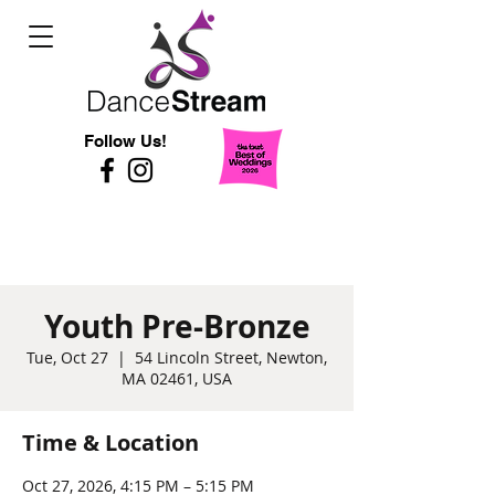
Follow Us!
Youth Pre-Bronze
Tue, Oct 27
  |  
54 Lincoln Street, Newton,
MA 02461, USA
Time & Location
Oct 27, 2026, 4:15 PM – 5:15 PM