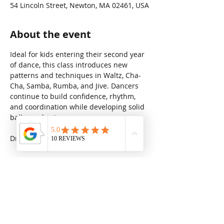
54 Lincoln Street, Newton, MA 02461, USA
About the event
Ideal for kids entering their second year 
of dance, this class introduces new 
patterns and techniques in Waltz, Cha-
Cha, Samba, Rumba, and Jive. Dancers 
continue to build confidence, rhythm, 
and coordination while developing solid 
ballroom basics.
Drop in rate: $31.25
Share this event