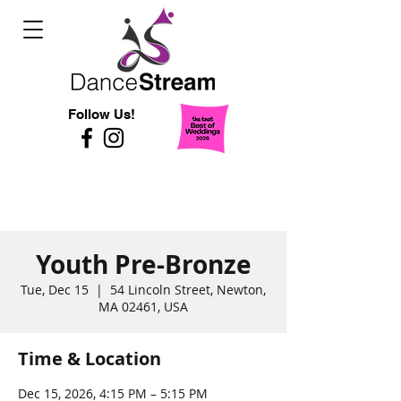
Follow Us!
Youth Pre-Bronze
Tue, Dec 15
  |  
54 Lincoln Street, Newton,
MA 02461, USA
Time & Location
Dec 15, 2026, 4:15 PM – 5:15 PM