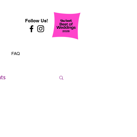
Follow Us!
FAQ
nts