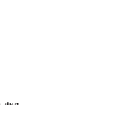
studio.com