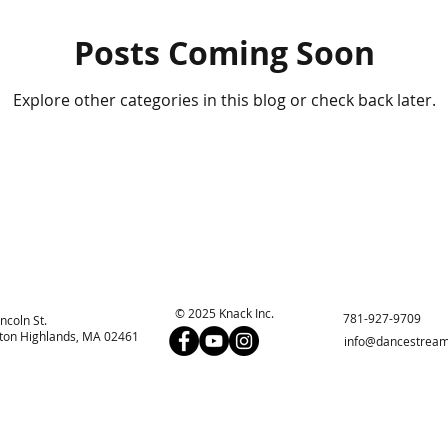
Posts Coming Soon
Explore other categories in this blog or check back later.
© 2025 Knack Inc.
781-927-9709
incoln St.
on Highlands, MA 02461
info@dancestream