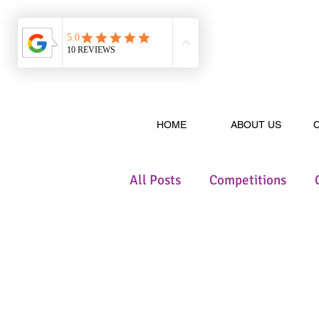
HOME
ABOUT US
All Posts
Competitions