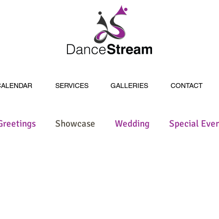
CALENDAR
SERVICES
GALLERIES
CONTACT
Greetings
Showcase
Wedding
Special Eve