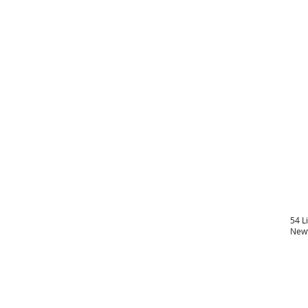
54 L
Newt