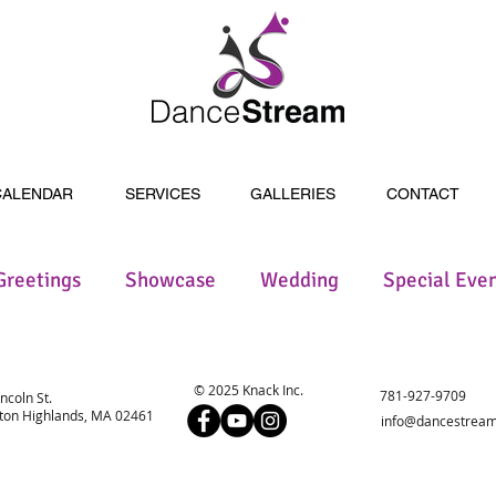
CALENDAR
SERVICES
GALLERIES
CONTACT
Greetings
Showcase
Wedding
Special Eve
© 2025 Knack Inc.
781-927-9709
incoln St.
on Highlands, MA 02461
info@dancestream