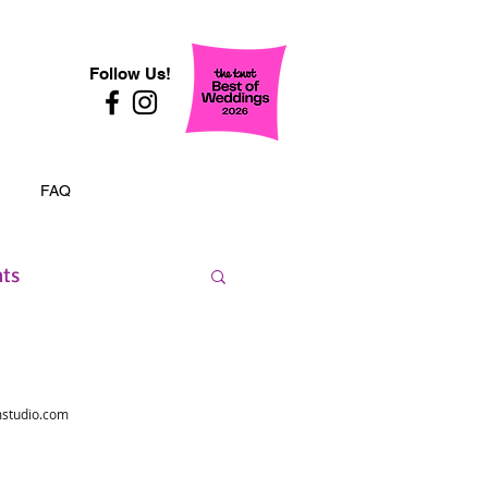
Follow Us!
FAQ
nts
studio.com