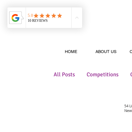
HOME
ABOUT US
All Posts
Competitions
54 L
Newt